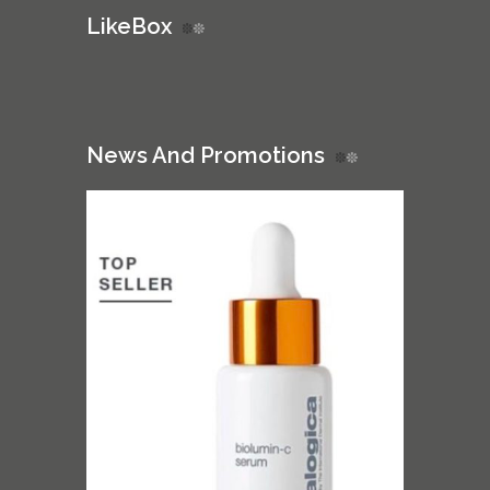
LikeBox
News And Promotions