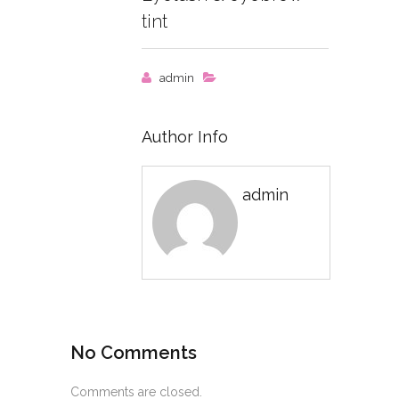
tint
admin
Author Info
admin
No Comments
Comments are closed.