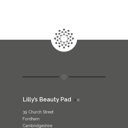
Lilly’s Beauty Pad
39 Church Street
Fordham
Cambridgeshire