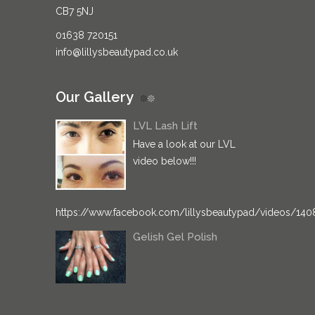
CB7 5NJ
01638 720151
info@lillysbeautypad.co.uk
Our Gallery
LVL Lash Lift
Have a look at our LVL
video below!!!
https://www.facebook.com/lillysbeautypad/videos/14
Gelish Gel Polish