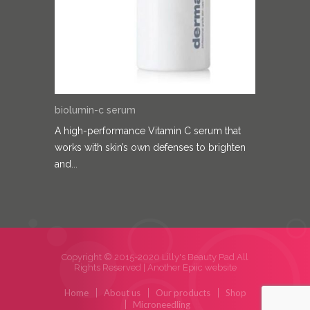
biolumin-c serum
A high-performance Vitamin C serum that
works with skin’s own defenses to brighten
and...
Copyright © 2015-2020 Lilly's Beauty Pad All
Rights Reserved |
Another Epiic website
Home
About us
Our products
Shop
Microneedling