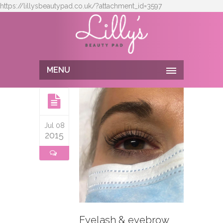
https://lillysbeautypad.co.uk/?attachment_id=3597
MENU
Jul 08
2015
Eyelash & eyebrow