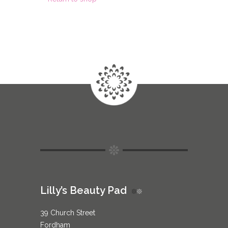
Lilly’s Beauty Pad
39 Church Street
Fordham