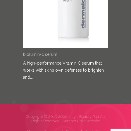
biolumin-c serum
A high-performance Vitamin C serum that
works with skin’s own defenses to brighten
and...
Copyright © 2015-2020 Lilly's Beauty Pad All
Rights Reserved |
Another Epiic website