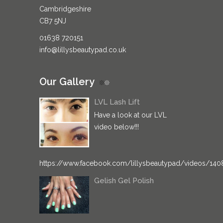
Cambridgeshire
CB7 5NJ
01638 720151
info@lillysbeautypad.co.uk
Our Gallery
LVL Lash Lift
Have a look at our LVL
video below!!!
https://www.facebook.com/lillysbeautypad/videos/14
Gelish Gel Polish