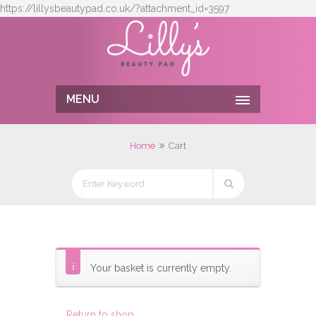
https://lillysbeautypad.co.uk/?attachment_id=3597
MENU
Home
Cart
Your basket is currently empty.
Return to shop