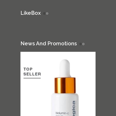
LikeBox
News And Promotions