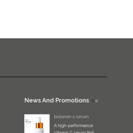
News And Promotions
biolumin-c serum
A high-performance
Vitamin C serum that