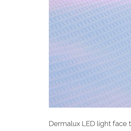
Dermalux LED light face 