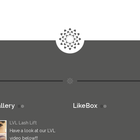
llery
LikeBox
LVL Lash Lift
Have a look at our LVL
video below!!!