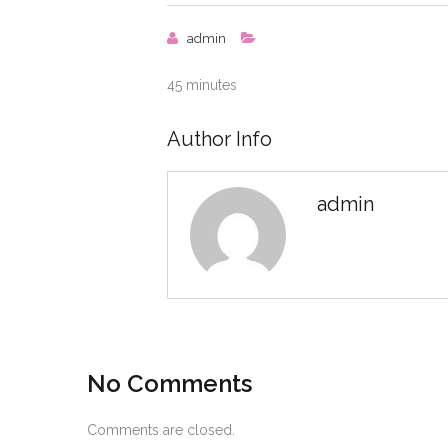
admin
45 minutes
Author Info
admin
No Comments
Comments are closed.