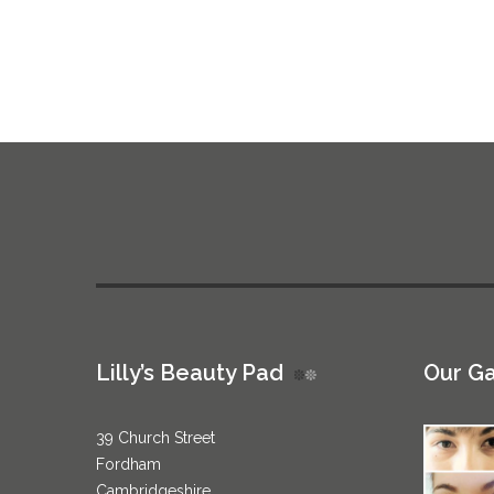
Lilly’s Beauty Pad
Our Ga
39 Church Street
Fordham
Cambridgeshire