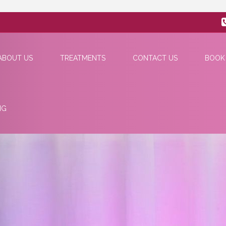
ABOUT US
TREATMENTS
CONTACT US
BOOK
NG