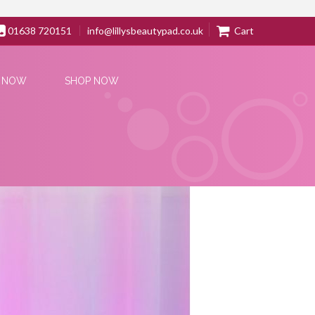
01638 720151
info@lillysbeautypad.co.uk
Cart
 NOW
SHOP NOW