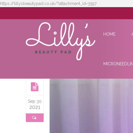
https://lillysbeautypad.co.uk/?attachment_id=3597
HOME
MICRONEEDLI
Sep 30
2021