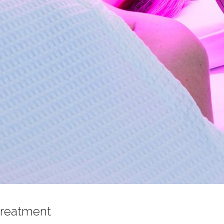
treatment