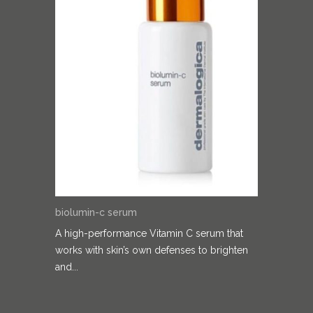
biolumin-c serum
A high-performance Vitamin C serum that
works with skin’s own defenses to brighten
and...