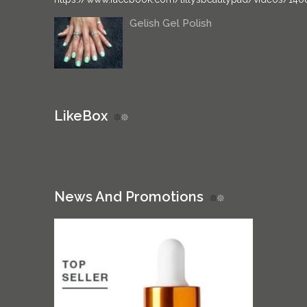
Gelish Gel Polish
LikeBox
News And Promotions