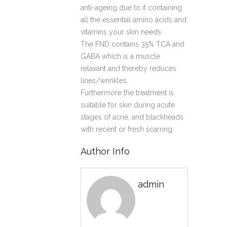
anti-ageing due to it containing
all the essential amino acids and
vitamins your skin needs.
The FND contains 35% TCA and
GABA which is a muscle
relaxant and thereby reduces
lines/wrinkles.
Furthermore the treatment is
suitable for skin during acute
stages of acne, and blackheads
with recent or fresh scarring.
Author Info
admin