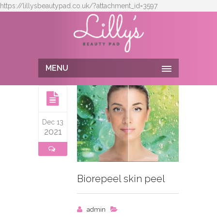
https://lillysbeautypad.co.uk/?attachment_id=3597
MENU
Dec 13
2021
Biorepeel skin peel
admin