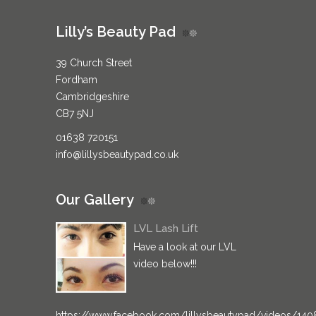
Lilly’s Beauty Pad
39 Church Street
Fordham
Cambridgeshire
CB7 5NJ
01638 720151
info@lillysbeautypad.co.uk
Our Gallery
LVL Lash Lift
Have a look at our LVL
video below!!!
https://www.facebook.com/lillysbeautypad/videos/14