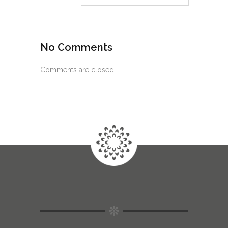
No Comments
Comments are closed.