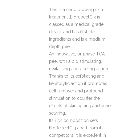
This is a mind blowing skin
treatment…BiorepeelCI3 is
classed as a medical grade
device and has first class
ingredients and is a medium
depth peel.
An innovative, bi-phase TCA
peel with a bio stimulating,
revitalising and peeling action.
Thanks to it’s exfoliating and
keratolytic action it promotes
cell turnover and profound
stimulation to counter the
effects of skin ageing and acne
scarring.
It’s rich composition sets
BioRePeelCl3 apart from its
competitors. It is excellent in