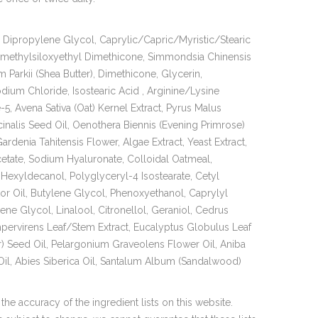
Dipropylene Glycol, Caprylic/Capric/Myristic/Stearic
dimethylsiloxyethyl Dimethicone, Simmondsia Chinensis
Parkii (Shea Butter), Dimethicone, Glycerin,
um Chloride, Isostearic Acid , Arginine/Lysine
-5, Avena Sativa (Oat) Kernel Extract, Pyrus Malus
cinalis Seed Oil, Oenothera Biennis (Evening Primrose)
rdenia Tahitensis Flower, Algae Extract, Yeast Extract,
tate, Sodium Hyaluronate, Colloidal Oatmeal,
 Hexyldecanol, Polyglyceryl-4 Isostearate, Cetyl
r Oil, Butylene Glycol, Phenoxyethanol, Caprylyl
ene Glycol, Linalool, Citronellol, Geraniol, Cedrus
mpervirens Leaf/Stem Extract, Eucalyptus Globulus Leaf
r) Seed Oil, Pelargonium Graveolens Flower Oil, Aniba
, Abies Siberica Oil, Santalum Album (Sandalwood)
 the accuracy of the ingredient lists on this website.