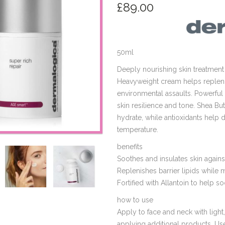
£
89.00
50ml
Deeply nourishing skin treatment 
Heavyweight cream helps replenis
environmental assaults. Powerfu
skin resilience and tone. Shea Bu
hydrate, while antioxidants help 
temperature.
benefits
Soothes and insulates skin again
Replenishes barrier lipids while 
Fortified with Allantoin to help s
how to use
Apply to face and neck with ligh
applying additional products. Use