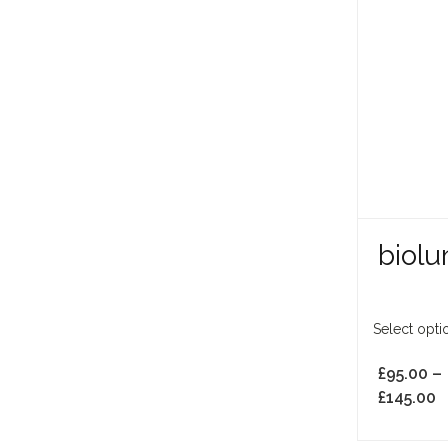
biol
Select opti
£
95.00
–
£
145.00