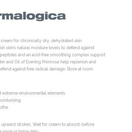
cream for chronically dry, dehydrated skin.
h skin’s natural moisture levels to defend against
l peptides and an acid-free smoothing complex support
tter and Oil of Evening Primrose help replenish and
defend against free radical damage. Store at room
st extreme environmental elements
moisturising
oothe
t, upward strokes. Wait for cream to absorb before
 once or twice daily.