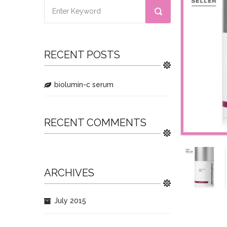
RECENT POSTS
biolumin-c serum
RECENT COMMENTS
ARCHIVES
July 2015