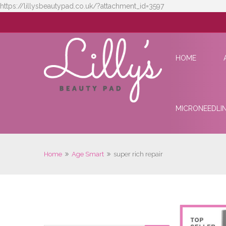
https://lillysbeautypad.co.uk/?attachment_id=3597
HOME
MICRONEEDLI
Home
Age Smart
super rich repair