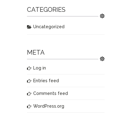
CATEGORIES
Uncategorized
META
Log in
Entries feed
Comments feed
WordPress.org