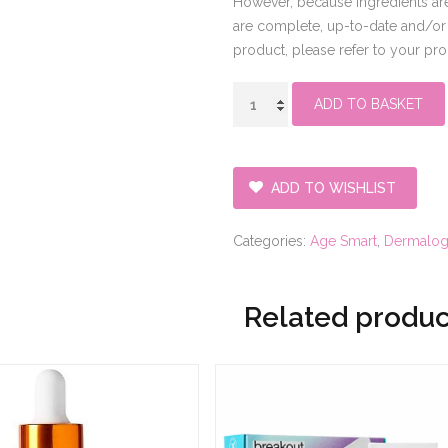
However, because ingredients are
are complete, up-to-date and/or e
product, please refer to your pr
super
ADD TO BASKET
rich
repair
quantity
ADD TO WISHLIST
Categories:
Age Smart
,
Dermalogi
Related produc