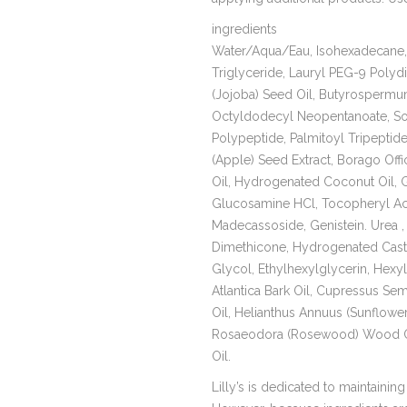
ingredients
Water/Aqua/Eau, Isohexadecane, 
Triglyceride, Lauryl PEG-9 Poly
(Jojoba) Seed Oil, Butyrospermum 
Octyldodecyl Neopentanoate, Sodi
Polypeptide, Palmitoyl Tripeptide
(Apple) Seed Extract, Borago Offi
Oil, Hydrogenated Coconut Oil, Ga
Glucosamine HCl, Tocopheryl Ace
Madecassoside, Genistein. Urea ,
Dimethicone, Hydrogenated Casto
Glycol, Ethylhexylglycerin, Hexyl
Atlantica Bark Oil, Cupressus Se
Oil, Helianthus Annuus (Sunflowe
Rosaeodora (Rosewood) Wood Oil
Oil.
Lilly’s is dedicated to maintaining