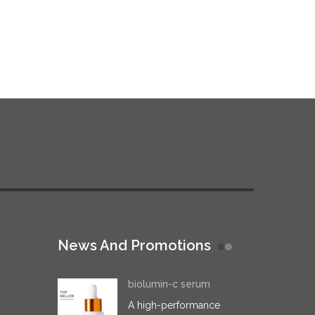
News And Promotions
biolumin-c serum
A high-performance