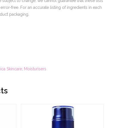
 subject to change, we cannot guarantee that these lists
rror-free. For an accurate listing of ingredients in each
oduct packaging.
ca Skincare
,
Moisturisers
ts