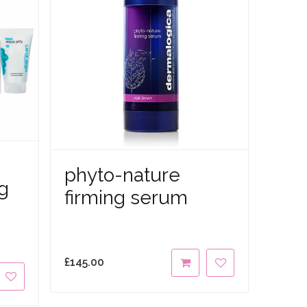
phyto-nature
g
firming serum
£
145.00