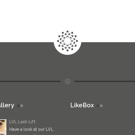
llery
LikeBox
LVL Lash Lift
Have a look at our LVL