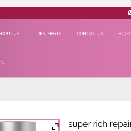
ABOUT US
TREATMENTS
CONTACT US
BOOK
NG
super rich repai