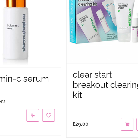
clear start
umin-c serum
breakout clearin
kit
ons
£
29.00