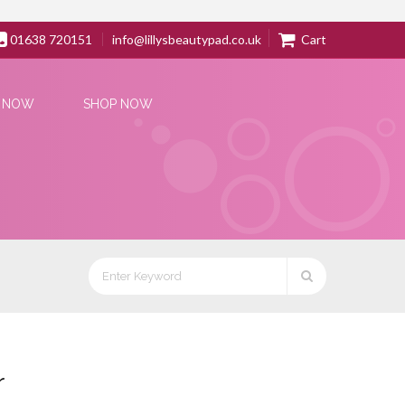
01638 720151
info@lillysbeautypad.co.uk
Cart
 NOW
SHOP NOW
r