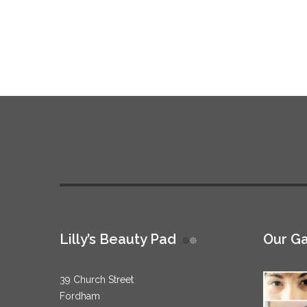
Lilly’s Beauty Pad
Our Ga
39 Church Street
Fordham