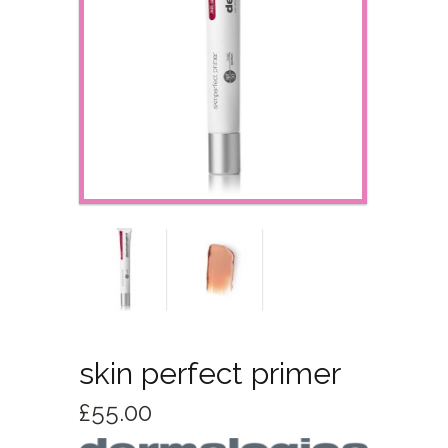
skin perfect primer
£
55.00