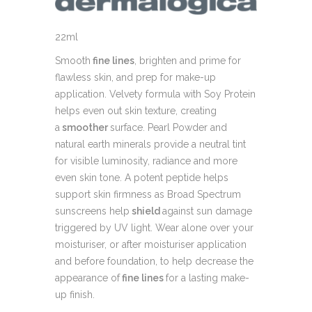
22ml
Smooth
fine lines
, brighten and prime for
flawless skin, and prep for make-up
application. Velvety formula with Soy Protein
helps even out skin texture, creating
a
smoother
surface. Pearl Powder and
natural earth minerals provide a neutral tint
for visible luminosity, radiance and more
even skin tone. A potent peptide helps
support skin firmness as Broad Spectrum
sunscreens help
shield
against sun damage
triggered by UV light. Wear alone over your
moisturiser, or after moisturiser application
and before foundation, to help decrease the
appearance of
fine lines
for a lasting make-
up finish.