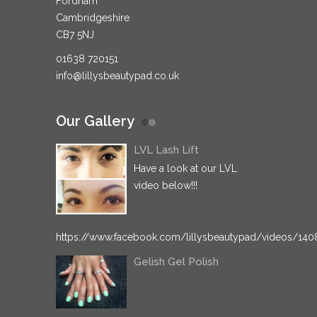
Fordham
Cambridgeshire
CB7 5NJ
01638 720151
info@lillysbeautypad.co.uk
Our Gallery
LVL Lash Lift
Have a look at our LVL
video below!!!
https://www.facebook.com/lillysbeautypad/videos/14
Gelish Gel Polish