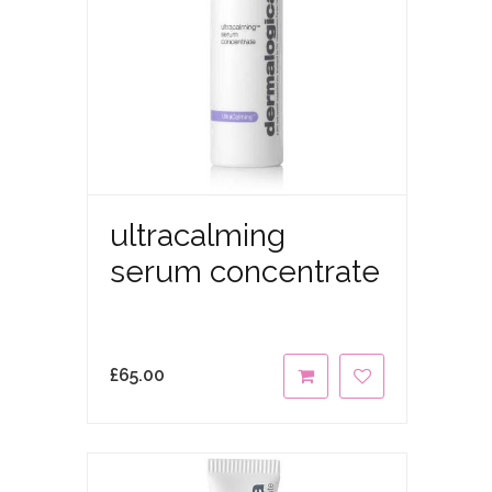
ultracalming
serum concentrate
£
65.00