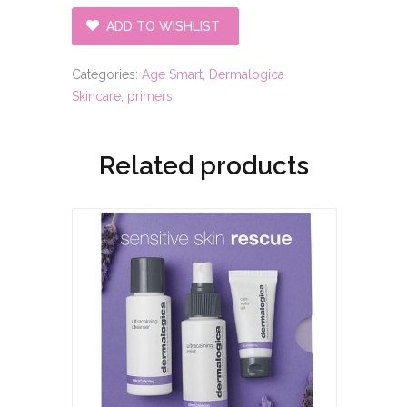
ADD TO WISHLIST
Categories:
Age Smart
,
Dermalogica
Skincare
,
primers
Related products