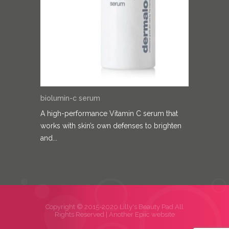
biolumin-c serum
A high-performance Vitamin C serum that
works with skin’s own defenses to brighten
and...
Copyright © 2015-2020 Lilly's Beauty Pad All
Rights Reserved |
Another Epiic website