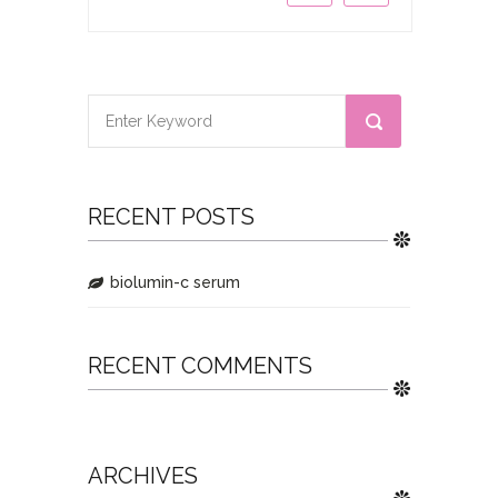
RECENT POSTS
biolumin-c serum
RECENT COMMENTS
ARCHIVES