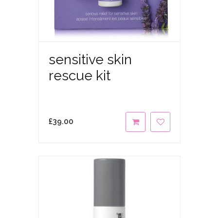
sensitive skin
rescue kit
£
39.00