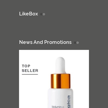
LikeBox
News And Promotions