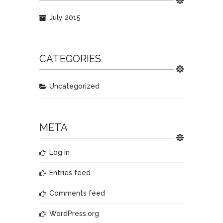
July 2015
CATEGORIES
Uncategorized
META
Log in
Entries feed
Comments feed
WordPress.org