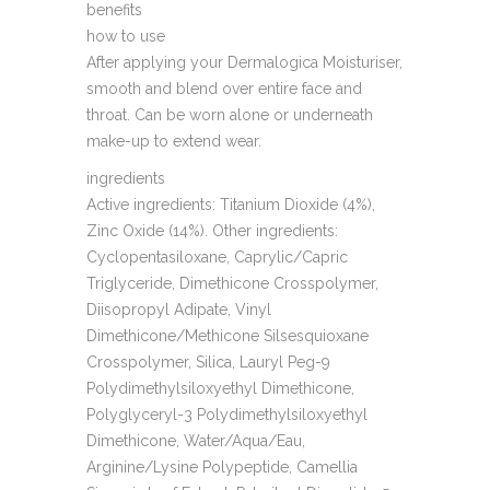
benefits
how to use
After applying your Dermalogica Moisturiser,
smooth and blend over entire face and
throat. Can be worn alone or underneath
make-up to extend wear.
ingredients
Active ingredients: Titanium Dioxide (4%),
Zinc Oxide (14%). Other ingredients:
Cyclopentasiloxane, Caprylic/Capric
Triglyceride, Dimethicone Crosspolymer,
Diisopropyl Adipate, Vinyl
Dimethicone/Methicone Silsesquioxane
Crosspolymer, Silica, Lauryl Peg-9
Polydimethylsiloxyethyl Dimethicone,
Polyglyceryl-3 Polydimethylsiloxyethyl
Dimethicone, Water/Aqua/Eau,
Arginine/Lysine Polypeptide, Camellia