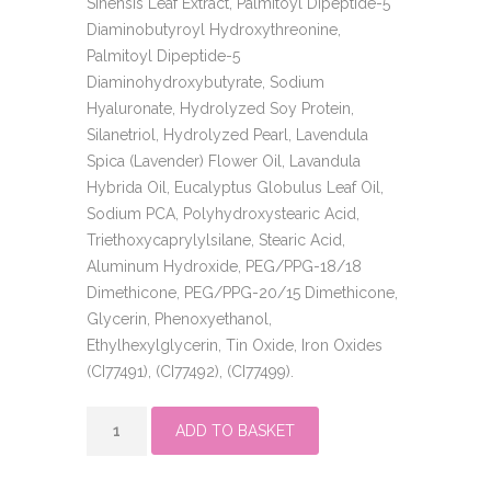
Sinensis Leaf Extract, Palmitoyl Dipeptide-5
Diaminobutyroyl Hydroxythreonine,
Palmitoyl Dipeptide-5
Diaminohydroxybutyrate, Sodium
Hyaluronate, Hydrolyzed Soy Protein,
Silanetriol, Hydrolyzed Pearl, Lavendula
Spica (Lavender) Flower Oil, Lavandula
Hybrida Oil, Eucalyptus Globulus Leaf Oil,
Sodium PCA, Polyhydroxystearic Acid,
Triethoxycaprylylsilane, Stearic Acid,
Aluminum Hydroxide, PEG/PPG-18/18
Dimethicone, PEG/PPG-20/15 Dimethicone,
Glycerin, Phenoxyethanol,
Ethylhexylglycerin, Tin Oxide, Iron Oxides
(CI77491), (CI77492), (CI77499).
skin
ADD TO BASKET
perfect
primer
quantity