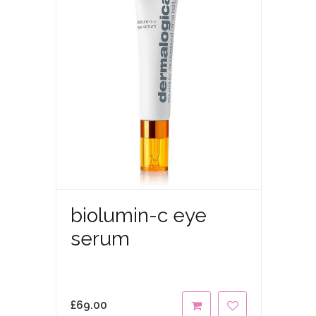
biolumin-c eye
serum
£
69.00