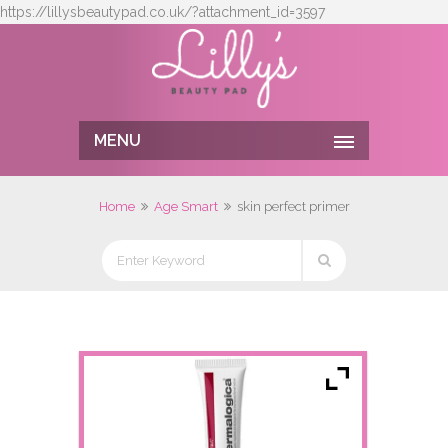
https://lillysbeautypad.co.uk/?attachment_id=3597
MENU
Home
Age Smart
skin perfect primer