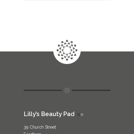
Lilly’s Beauty Pad
39 Church Street