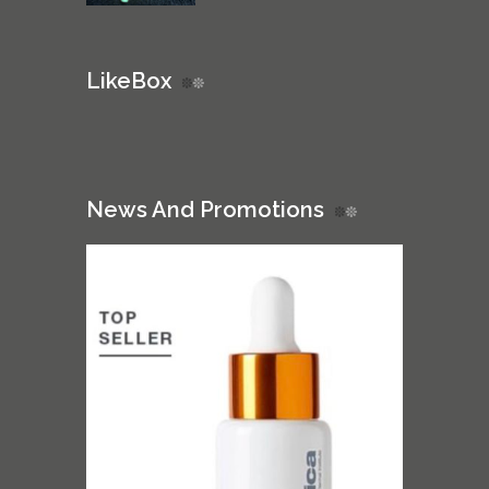
LikeBox
News And Promotions