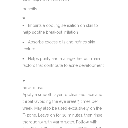
benefits
Imparts a cooling sensation on skin to
help soothe breakout irritation
Absorbs excess oils and refines skin
texture
Helps purify and manage the four main
factors that contribute to acne development
how to use
Apply a smooth layer to cleansed face and
throat (avoiding the eye area) 3 times per
week. May also be used exclusively on the
T-zone. Leave on for 10 minutes, then rinse
thoroughly with warm water. Follow with