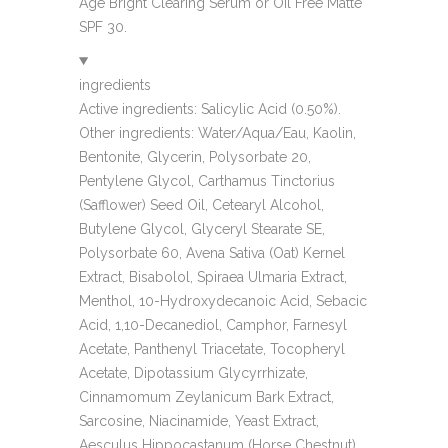
Age Bright Clearing Serum or Oil Free Matte
SPF 30.
ingredients
Active ingredients: Salicylic Acid (0.50%).
Other ingredients: Water/Aqua/Eau, Kaolin,
Bentonite, Glycerin, Polysorbate 20,
Pentylene Glycol, Carthamus Tinctorius
(Safflower) Seed Oil, Cetearyl Alcohol,
Butylene Glycol, Glyceryl Stearate SE,
Polysorbate 60, Avena Sativa (Oat) Kernel
Extract, Bisabolol, Spiraea Ulmaria Extract,
Menthol, 10-Hydroxydecanoic Acid, Sebacic
Acid, 1,10-Decanediol, Camphor, Farnesyl
Acetate, Panthenyl Triacetate, Tocopheryl
Acetate, Dipotassium Glycyrrhizate,
Cinnamomum Zeylanicum Bark Extract,
Sarcosine, Niacinamide, Yeast Extract,
Aesculus Hippocastanum (Horse Chestnut)