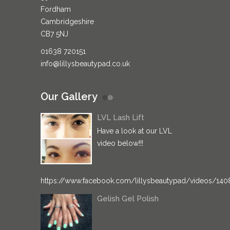
Fordham
Cambridgeshire
CB7 5NJ
01638 720151
info@lillysbeautypad.co.uk
Our Gallery
LVL Lash Lift
Have a look at our LVL
video below!!!
https://www.facebook.com/lillysbeautypad/videos/14
Gelish Gel Polish