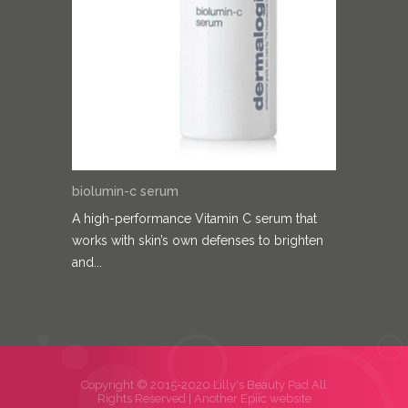
biolumin-c serum
A high-performance Vitamin C serum that
works with skin’s own defenses to brighten
and...
Copyright © 2015-2020 Lilly's Beauty Pad All
Rights Reserved |
Another Epiic website