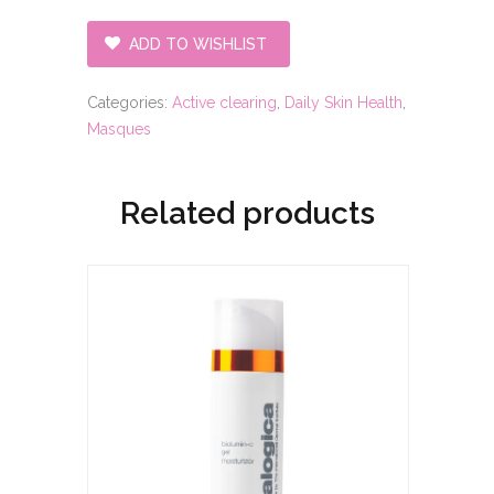
ADD TO WISHLIST
Categories:
Active clearing
,
Daily Skin Health
,
Masques
Related products