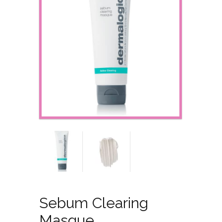
Sebum Clearing
Masque