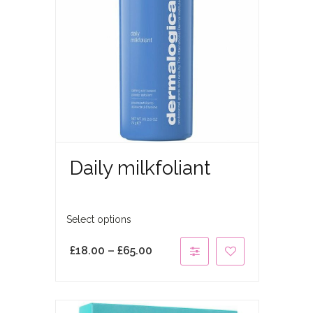
Daily milkfoliant
Select options
£
18.00
–
£
65.00