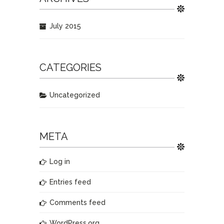
July 2015
CATEGORIES
Uncategorized
META
Log in
Entries feed
Comments feed
WordPress.org