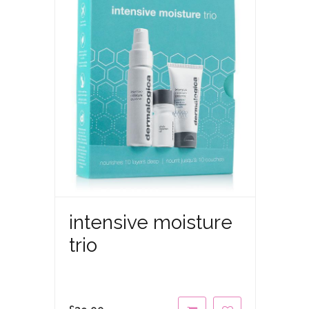
intensive moisture
trio