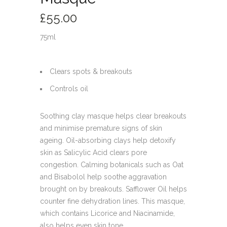
£
55.00
75ml
Clears spots & breakouts
Controls oil
Soothing clay masque helps clear breakouts
and minimise premature signs of skin
ageing. Oil-absorbing clays help detoxify
skin as Salicylic Acid clears pore
congestion. Calming botanicals such as Oat
and Bisabolol help soothe aggravation
brought on by breakouts. Safflower Oil helps
counter fine dehydration lines. This masque,
which contains Licorice and Niacinamide,
also helps even skin tone.