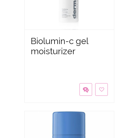
Biolumin-c gel
moisturizer