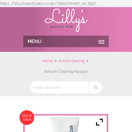
https://lillysbeautypad.co.uk/?attachment_id=3597
MENU
Home
Active clearing
Sebum Clearing Masque
Out of
Stock