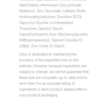
Seed Extract, Ammonium Glycyrrhizate,
Panthenol, Zinc Gluconate, Caffeine, Biotin,
Hydroxyethylcellulose, Disodium EDTA,
Capryloyl Glycine, 1,2-Hexanediol,
Tropolone, Caprylyl Glycol,
Caprylhydroxamic Acid, Ethylhexylglycerin,
Methylpropanediol, Titanium Dioxide (CI
77891), Zinc Oxide (CI 77947).
Lillys is dedicated to maintaining the
accuracy of the ingredient lists on this
website. However, because ingredients are
subject to change, we cannot guarantee that
these lists are complete, up-to-date and/or
error-free. For an accurate listing of
ingredients in each product, please refer to
your product packaging.