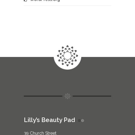
Lilly’s Beauty Pad
39 Church Street