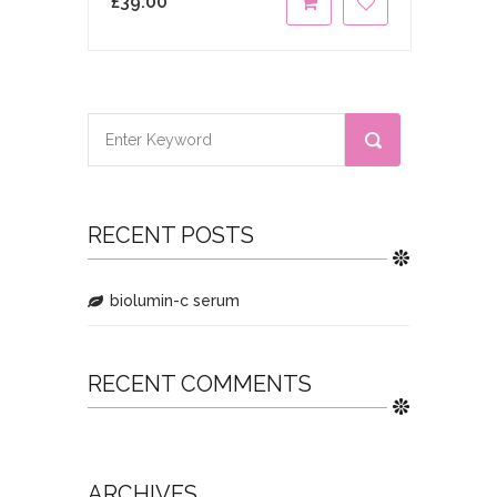
£
39.00
RECENT POSTS
biolumin-c serum
RECENT COMMENTS
ARCHIVES