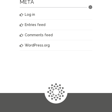
META
Log in
Entries feed
Comments feed
WordPress.org