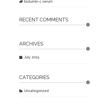
biolumin-c serum
RECENT COMMENTS
ARCHIVES
July 2015
CATEGORIES
Uncategorized