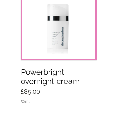
Powerbright
overnight cream
£
85.00
50ml