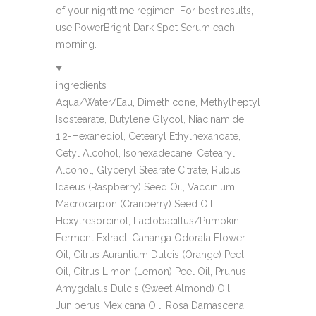
of your nighttime regimen. For best results,
use PowerBright Dark Spot Serum each
morning.
ingredients
Aqua/Water/Eau, Dimethicone, Methylheptyl
Isostearate, Butylene Glycol, Niacinamide,
1,2-Hexanediol, Cetearyl Ethylhexanoate,
Cetyl Alcohol, Isohexadecane, Cetearyl
Alcohol, Glyceryl Stearate Citrate, Rubus
Idaeus (Raspberry) Seed Oil, Vaccinium
Macrocarpon (Cranberry) Seed Oil,
Hexylresorcinol, Lactobacillus/Pumpkin
Ferment Extract, Cananga Odorata Flower
Oil, Citrus Aurantium Dulcis (Orange) Peel
Oil, Citrus Limon (Lemon) Peel Oil, Prunus
Amygdalus Dulcis (Sweet Almond) Oil,
Juniperus Mexicana Oil, Rosa Damascena