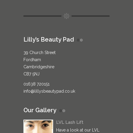
Lilly’s Beauty Pad
39 Church Street
Fordham
Cambridgeshire
CB7 5NJ
01638 720151
info@lillysbeautypad.co.uk
Our Gallery
LVL Lash Lift
Have a look at our LVL