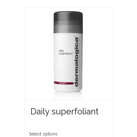
Daily superfoliant
Select options