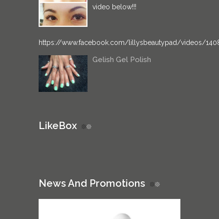
video below!!!
https://www.facebook.com/lillysbeautypad/videos/14
Gelish Gel Polish
LikeBox
News And Promotions