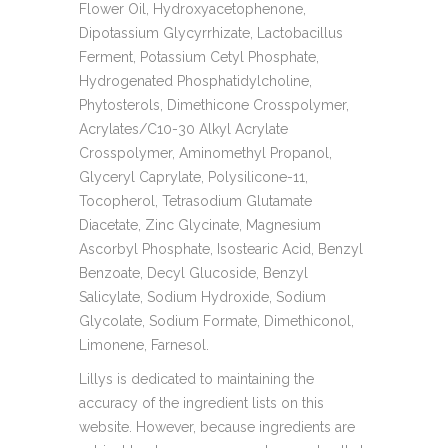
Flower Oil, Hydroxyacetophenone,
Dipotassium Glycyrrhizate, Lactobacillus
Ferment, Potassium Cetyl Phosphate,
Hydrogenated Phosphatidylcholine,
Phytosterols, Dimethicone Crosspolymer,
Acrylates/C10-30 Alkyl Acrylate
Crosspolymer, Aminomethyl Propanol,
Glyceryl Caprylate, Polysilicone-11,
Tocopherol, Tetrasodium Glutamate
Diacetate, Zinc Glycinate, Magnesium
Ascorbyl Phosphate, Isostearic Acid, Benzyl
Benzoate, Decyl Glucoside, Benzyl
Salicylate, Sodium Hydroxide, Sodium
Glycolate, Sodium Formate, Dimethiconol,
Limonene, Farnesol.
Lillys is dedicated to maintaining the
accuracy of the ingredient lists on this
website. However, because ingredients are