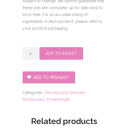
subject to change, we cannot guarantee that
these lists are complete, up-to-date and/or
error-free. For an accurate listing of
ingredients in each product, please refer to
your product packaging.
Powerbright
ADD TO BASKET
overnight
cream
quantity
ADD TO WISHLIST
Categories:
Dermalogica Skincare
,
Moisturisers
,
Powerbright
Related products