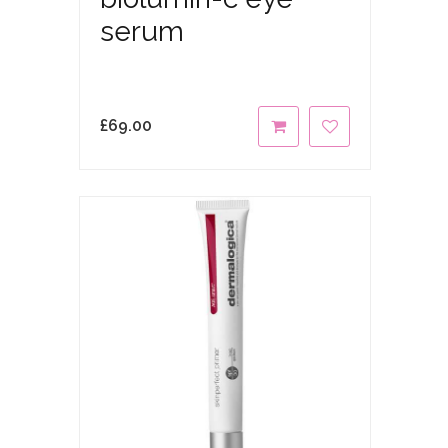
serum
£
69.00