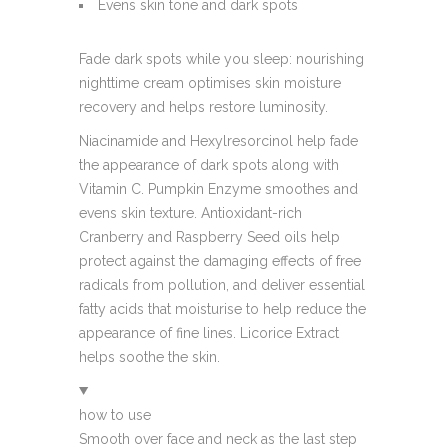
Evens skin tone and dark spots
Fade dark spots while you sleep: nourishing
nighttime cream optimises skin moisture
recovery and helps restore luminosity.
Niacinamide and Hexylresorcinol help fade
the appearance of dark spots along with
Vitamin C. Pumpkin Enzyme smoothes and
evens skin texture. Antioxidant-rich
Cranberry and Raspberry Seed oils help
protect against the damaging effects of free
radicals from pollution, and deliver essential
fatty acids that moisturise to help reduce the
appearance of fine lines. Licorice Extract
helps soothe the skin.
how to use
Smooth over face and neck as the last step