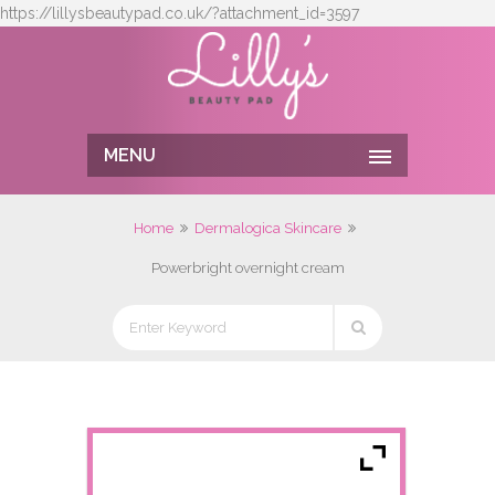
https://lillysbeautypad.co.uk/?attachment_id=3597
MENU
Home
Dermalogica Skincare
Powerbright overnight cream