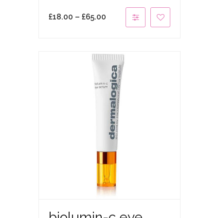
£
18.00
–
£
65.00
biolumin-c eye