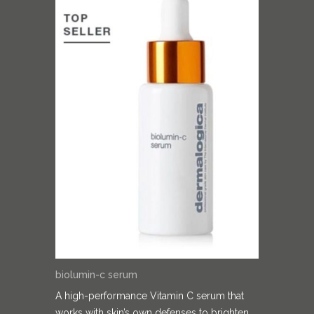
biolumin-c serum
A high-performance Vitamin C serum that
works with skin’s own defenses to brighten