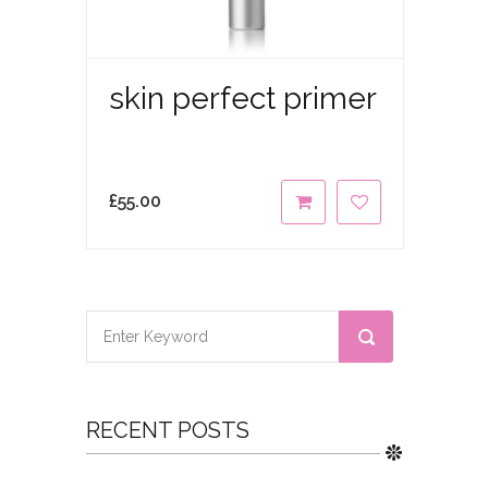
skin perfect primer
£
55.00
RECENT POSTS