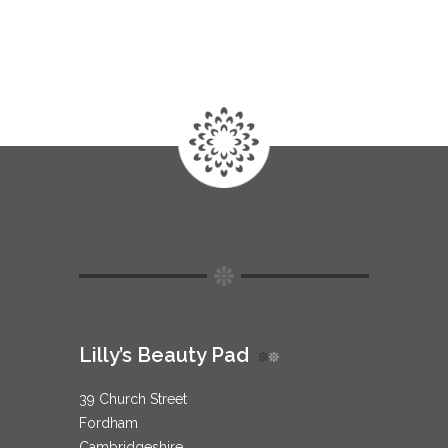
Lilly’s Beauty Pad
39 Church Street
Fordham
Cambridgeshire