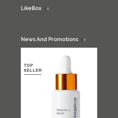
LikeBox
News And Promotions