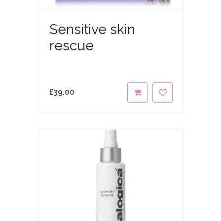
Sensitive skin
rescue
£
39.00