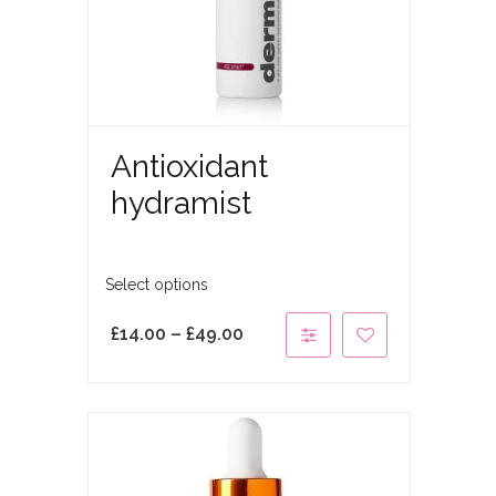
Antioxidant
hydramist
Select options
£
14.00
–
£
49.00