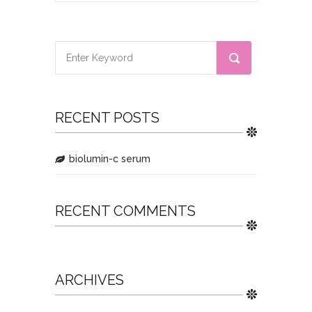
RECENT POSTS
biolumin-c serum
RECENT COMMENTS
ARCHIVES