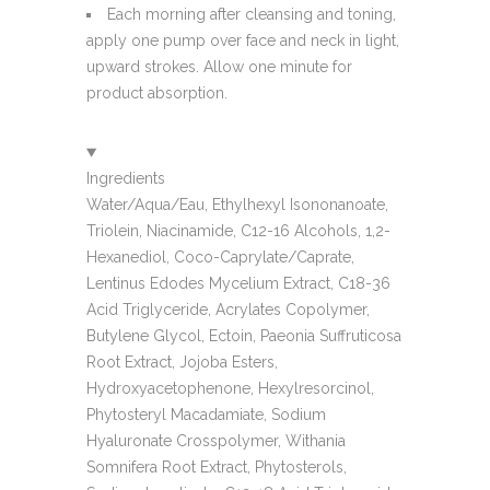
Each morning after cleansing and toning,
apply one pump over face and neck in light,
upward strokes. Allow one minute for
product absorption.
Ingredients
Water/Aqua/Eau, Ethylhexyl Isononanoate,
Triolein, Niacinamide, C12-16 Alcohols, 1,2-
Hexanediol, Coco-Caprylate/Caprate,
Lentinus Edodes Mycelium Extract, C18-36
Acid Triglyceride, Acrylates Copolymer,
Butylene Glycol, Ectoin, Paeonia Suffruticosa
Root Extract, Jojoba Esters,
Hydroxyacetophenone, Hexylresorcinol,
Phytosteryl Macadamiate, Sodium
Hyaluronate Crosspolymer, Withania
Somnifera Root Extract, Phytosterols,