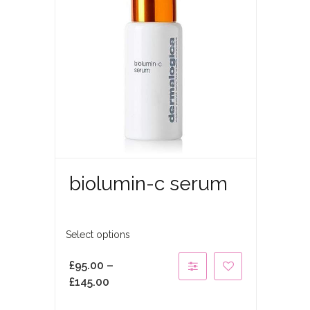
biolumin-c serum
Select options
£
95.00
–
£
145.00