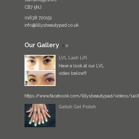
CB7 5NJ
01638 720151
info@lillysbeautypad.co.uk
Our Gallery
LVL Lash Lift
Have a look at our LVL
video below!!!
https://www.facebook.com/lillysbeautypad/videos/14
Gelish Gel Polish