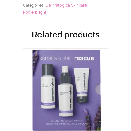
Categories:
Dermalogica Skincare
,
Powerbright
Related products