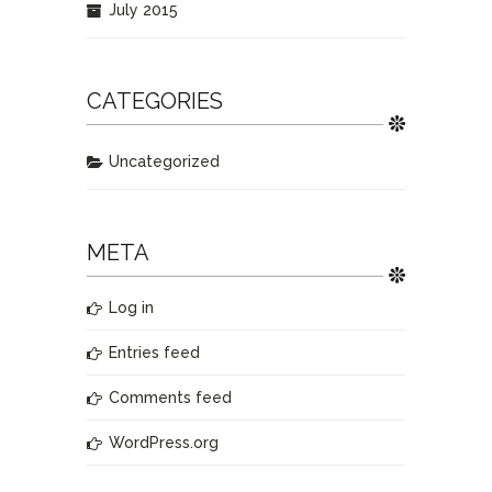
July 2015
CATEGORIES
Uncategorized
META
Log in
Entries feed
Comments feed
WordPress.org