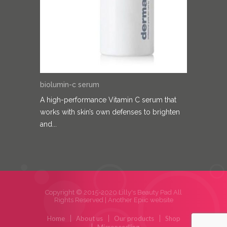
biolumin-c serum
A high-performance Vitamin C serum that
works with skin’s own defenses to brighten
and...
Copyright © 2015-2020 Lilly's Beauty Pad All
Rights Reserved |
Another Epiic website
Home
About us
Our products
Shop
Microneedling