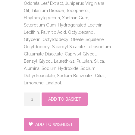
Odorata Leaf Extract, Juniperus Virginiana
Oil, Titanium Dioxide, Tocopherol,
Ethylhexylglycerin, Xanthan Gum,
Sclerotium Gum, Hydrogenated Lecithin,
Lecithin, Palmitic Acid, Octyldecanol,
Glycerin, Octyldodecyl Oleate, Squalene,
Octyldodecyl Stearoyl Stearate, Tetrasodium
Glutamate Diacetate, Caprylyl Glycol,
Benzyl Glycol, Laureth-21, Pullulan, Silica,
Alumina, Sodium Hydroxide, Sodium
Dehydroacetate, Sodium Benzoate, Citral,
Limonene, Linalool.
Powerbright
ADD TO BASKET
dark
spot
serum
quantity
ADD TO WISHLIST