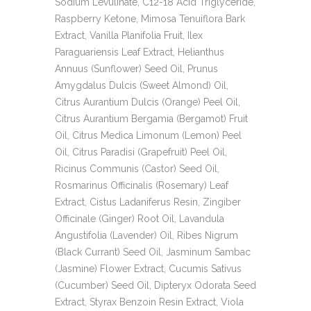
Sodium Levulinate, C12-18 Acid Triglyceride,
Raspberry Ketone, Mimosa Tenuiflora Bark
Extract, Vanilla Planifolia Fruit, Ilex
Paraguariensis Leaf Extract, Helianthus
Annuus (Sunflower) Seed Oil, Prunus
Amygdalus Dulcis (Sweet Almond) Oil,
Citrus Aurantium Dulcis (Orange) Peel Oil,
Citrus Aurantium Bergamia (Bergamot) Fruit
Oil, Citrus Medica Limonum (Lemon) Peel
Oil, Citrus Paradisi (Grapefruit) Peel Oil,
Ricinus Communis (Castor) Seed Oil,
Rosmarinus Officinalis (Rosemary) Leaf
Extract, Cistus Ladaniferus Resin, Zingiber
Officinale (Ginger) Root Oil, Lavandula
Angustifolia (Lavender) Oil, Ribes Nigrum
(Black Currant) Seed Oil, Jasminum Sambac
(Jasmine) Flower Extract, Cucumis Sativus
(Cucumber) Seed Oil, Dipteryx Odorata Seed
Extract, Styrax Benzoin Resin Extract, Viola