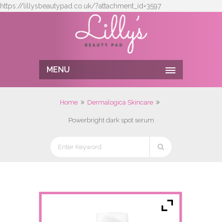
https://lillysbeautypad.co.uk/?attachment_id=3597
MENU
Home
Dermalogica Skincare
Powerbright dark spot serum