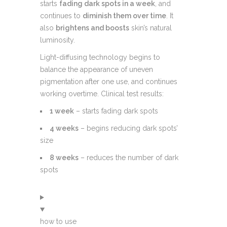
starts
fading dark spots in a week
, and
continues to
diminish them over time
. It
also
brightens and boosts
skin’s natural
luminosity.
Light-diffusing technology begins to
balance the appearance of uneven
pigmentation after one use, and continues
working overtime. Clinical test results:
1 week
– starts fading dark spots
4 weeks
– begins reducing dark spots’
size
8 weeks
– reduces the number of dark
spots
how to use