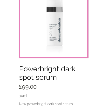
Powerbright dark
spot serum
£
99.00
30ml
New powerbright dark spot serum