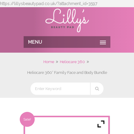
https://lillysbeautypad.co.uk/?attachment_id=3597
MENU
Home
Heliocare 360
Heliocare 360° Family Face and Body Bundle
Sale!