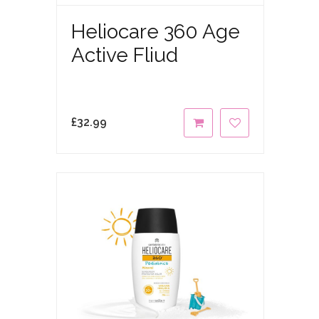
Heliocare 360 Age
Active Fliud
£
32.99