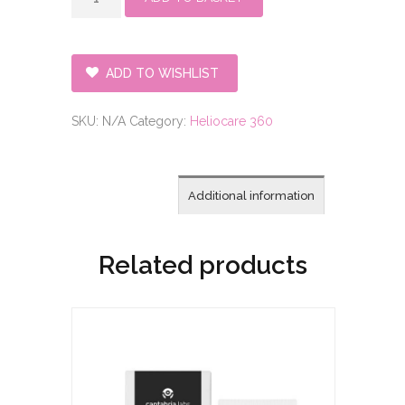
360°
Family
Face
and
ADD TO WISHLIST
Body
Bundle
SKU:
N/A
Category:
Heliocare 360
quantity
Additional information
Related products