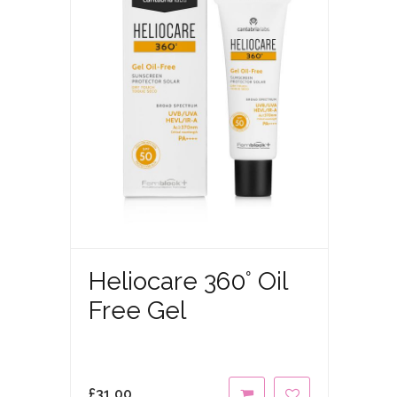
Heliocare 360° Oil
Free Gel
£
31.00