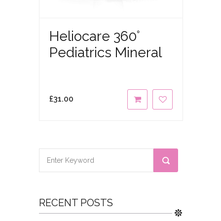
Heliocare 360°
Pediatrics Mineral
£
31.00
RECENT POSTS