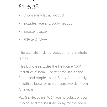
£
105.38
Choose any facial product
Includes face and body product
Excellent value
SPF50+ & PA++++
The ultimate in skin protection for the whole
family.
This bundle includes the Heliocare 360°
Pediatrics Mineral – perfect for use on the
face – and Atopic Lotion Spray for the body
– both suitable for use on sensitive skin from
3 months.
PLUS a Heliocare 360° facial product of your
choice, and the Invisible Spray for the body.