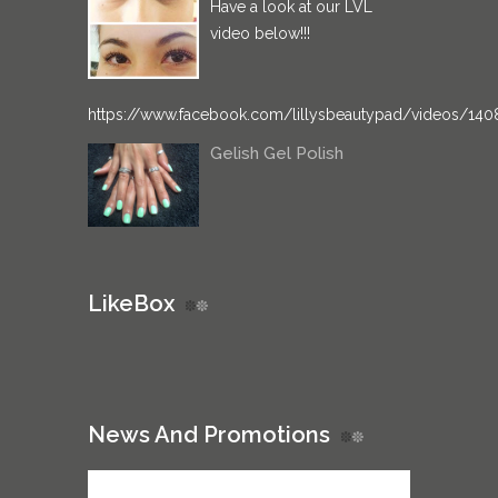
Have a look at our LVL
video below!!!
https://www.facebook.com/lillysbeautypad/videos/14
Gelish Gel Polish
LikeBox
News And Promotions