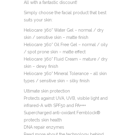
All with a fantastic discount!
Simply choose the facial product that best
suits your skin:
Heliocare 360° Water Gel – normal / dry
skin / sensitive skin – matte finish
Heliocare 360° Oil Free Gel – normal / oily
/ spot prone skin – matte effect
Heliocare 360° Fluid Cream – mature / dry
skin – dewy finish
Heliocare 360° Mineral Tolerance – all skin
types / sensitive skin – silky finish
Ultimate skin protection
Protects against UVA, UVB, visible light and
infrared-A with SPF50 and PA++++
Supercharged anti-oxidant Fernblock®
protects skin health
DNA repair enzymes
Read more about the technology behind