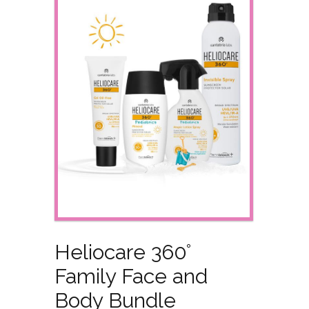
Heliocare 360°
Family Face and
Body Bundle