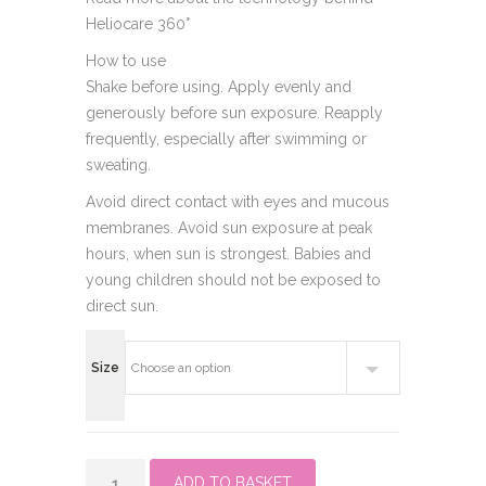
Heliocare 360°
How to use
Shake before using. Apply evenly and
generously before sun exposure. Reapply
frequently, especially after swimming or
sweating.
Avoid direct contact with eyes and mucous
membranes. Avoid sun exposure at peak
hours, when sun is strongest. Babies and
young children should not be exposed to
direct sun.
Size
Heliocare
ADD TO BASKET