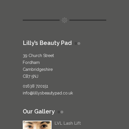
Lilly’s Beauty Pad
39 Church Street
Fordham
Cambridgeshire
CB7 5NJ
01638 720151
info@lillysbeautypad.co.uk
Our Gallery
LVL Lash Lift