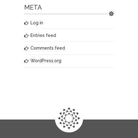
META
Log in
Entries feed
Comments feed
WordPress.org