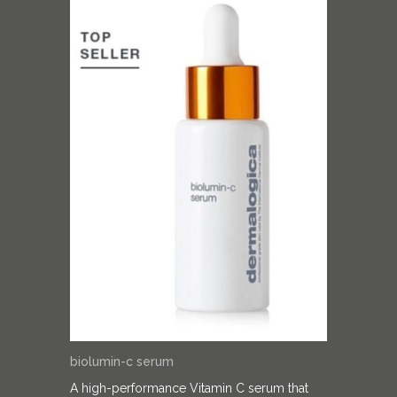
biolumin-c serum
A high-performance Vitamin C serum that