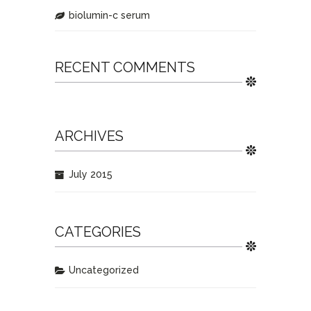
biolumin-c serum
RECENT COMMENTS
ARCHIVES
July 2015
CATEGORIES
Uncategorized