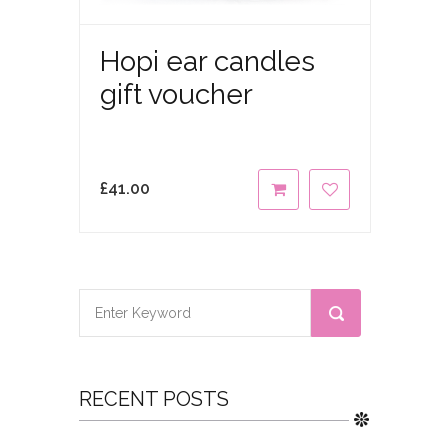
Hopi ear candles
gift voucher
£
41.00
RECENT POSTS