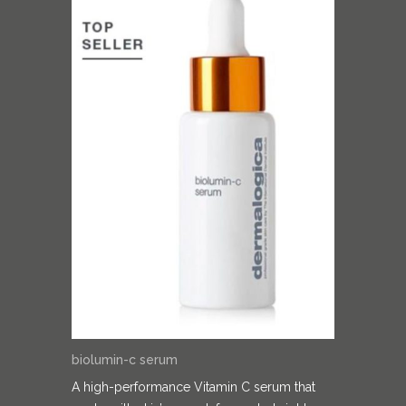
biolumin-c serum
A high-performance Vitamin C serum that