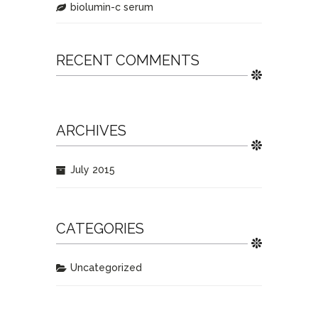
biolumin-c serum
RECENT COMMENTS
ARCHIVES
July 2015
CATEGORIES
Uncategorized