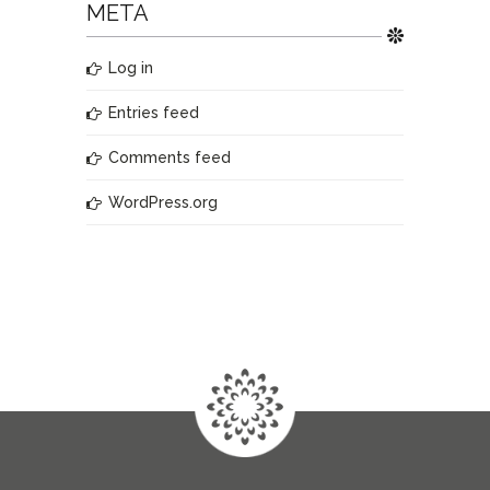
META
Log in
Entries feed
Comments feed
WordPress.org