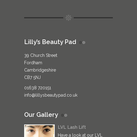
Lilly’s Beauty Pad
39 Church Street
Fordham
Cambridgeshire
CB7 5NJ
01638 720151
info@lillysbeautypad.co.uk
Our Gallery
LVL Lash Lift
Have a look at our LVL