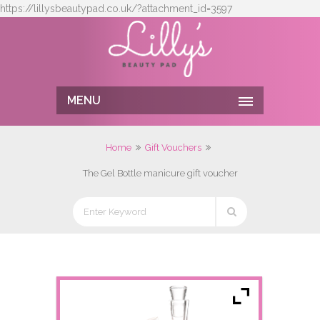
https://lillysbeautypad.co.uk/?attachment_id=3597
MENU
Home
Gift Vouchers
The Gel Bottle manicure gift voucher