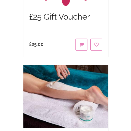
£25 Gift Voucher
£
25.00