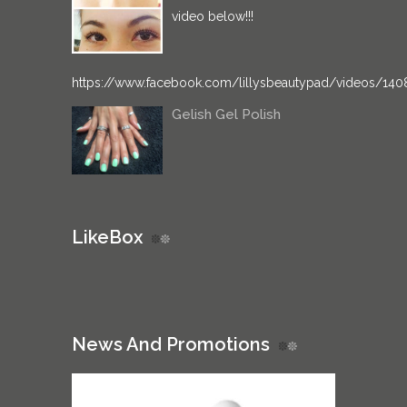
video below!!!
https://www.facebook.com/lillysbeautypad/videos/14
Gelish Gel Polish
LikeBox
News And Promotions