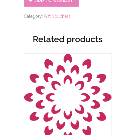
ADD TO WISHLIST
voucher
quantity
Category:
Gift Vouchers
Related products