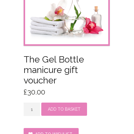
The Gel Bottle
manicure gift
voucher
£
30.00
The
ADD TO BASKET
Gel
Bottle
manicure
gift