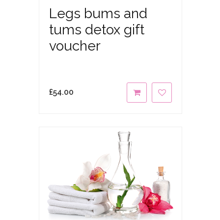
Legs bums and
tums detox gift
voucher
£
54.00