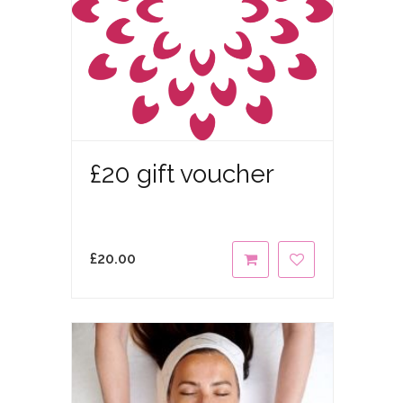
£20 gift voucher
£
20.00