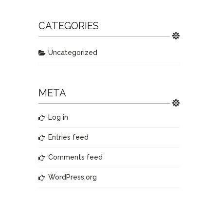
CATEGORIES
Uncategorized
META
Log in
Entries feed
Comments feed
WordPress.org