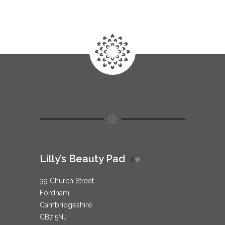
Lilly’s Beauty Pad
39 Church Street
Fordham
Cambridgeshire
CB7 5NJ