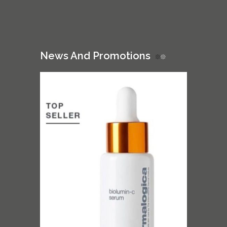
News And Promotions