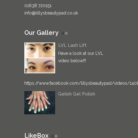
01638 720151
info@lillysbeautypad.co.uk
Our Gallery
LVL Lash Lift
Have a look at our LVL
video below!!!
https://www.facebook.com/lillysbeautypad/videos/14
Gelish Gel Polish
LikeBox