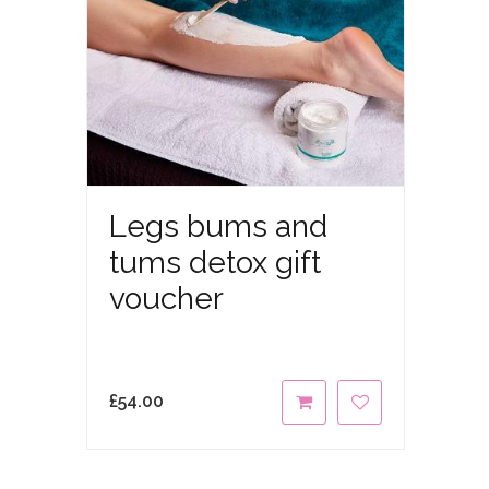
Legs bums and
tums detox gift
voucher
£
54.00