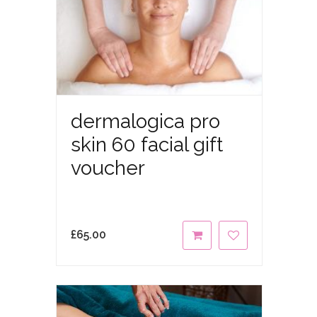
dermalogica pro
skin 60 facial gift
voucher
£
65.00