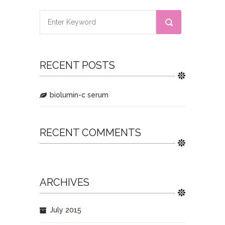
RECENT POSTS
biolumin-c serum
RECENT COMMENTS
ARCHIVES
July 2015