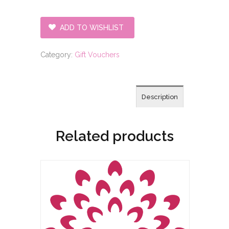
treatment
with
ADD TO WISHLIST
massage
gift
Category:
Gift Vouchers
voucher
quantity
Description
Related products