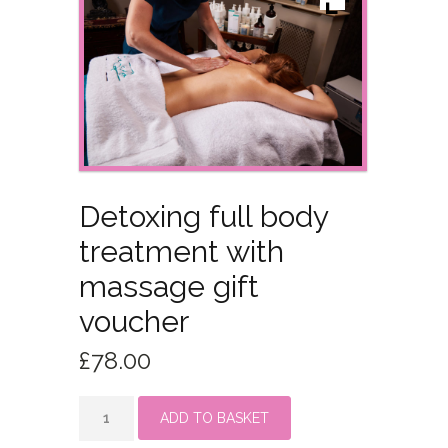
Detoxing full body
treatment with
massage gift
voucher
£
78.00
Detoxing
ADD TO BASKET
full
body