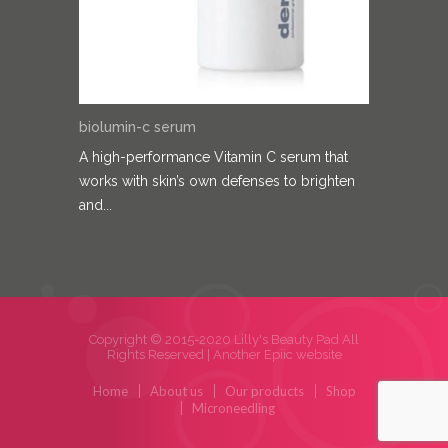
biolumin-c serum
A high-performance Vitamin C serum that
works with skin’s own defenses to brighten
and...
Copyright © 2015-2020 Lilly's Beauty Pad All
Rights Reserved |
Another Epiic website
Home
About us
Our products
Shop
Microneedling