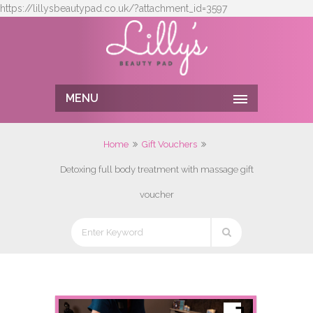
https://lillysbeautypad.co.uk/?attachment_id=3597
MENU
Home
Gift Vouchers
Detoxing full body treatment with massage gift
voucher