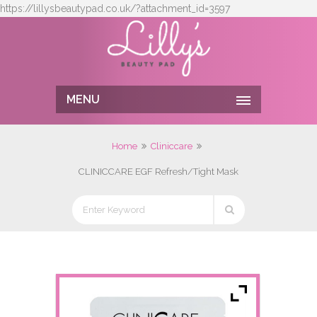
https://lillysbeautypad.co.uk/?attachment_id=3597
MENU
Home
Cliniccare
CLINICCARE EGF Refresh/Tight Mask