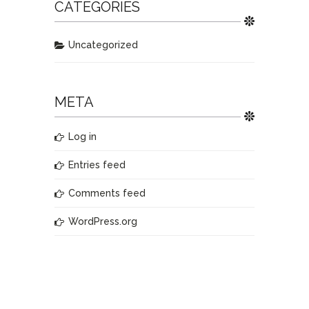
CATEGORIES
Uncategorized
META
Log in
Entries feed
Comments feed
WordPress.org