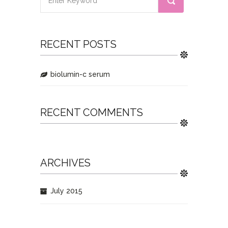
RECENT POSTS
biolumin-c serum
RECENT COMMENTS
ARCHIVES
July 2015