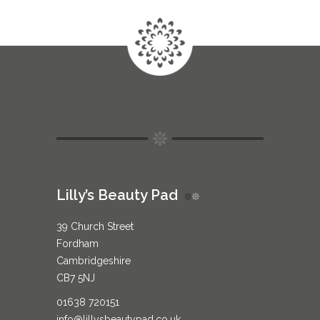
Lilly’s Beauty Pad
39 Church Street
Fordham
Cambridgeshire
CB7 5NJ
01638 720151
info@lillysbeautypad.co.uk