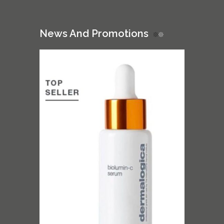
News And Promotions