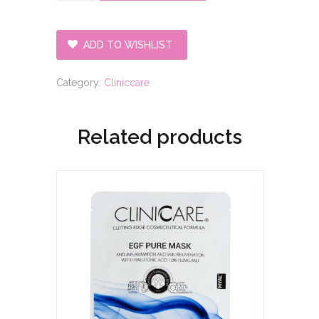
Refresh/Tight
Mask
quantity
ADD TO WISHLIST
Category:
Cliniccare
Related products