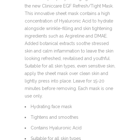
the new Cliniccare EGF Refresh/Tight Mask.
This innovative sheet mask contains a high
concentration of Hyaluronic Acid to hydrate
alongside wrinkle-filling and skin tightening
ingredients such as Argireline and DMAE.
Added botanical extracts soothe stressed
skin and calm inflammation to leave the skin
looking refreshed, revitalised and youthful.
Suitable for all skin types, even sensitive skin,
apply the sheet mask over clean skin and
lightly press into place. Leave for 15-20
minutes before removing. Each mask is one
use only.
Hydrating face mask
Tightens and smoothes
Contains Hyaluronic Acid
Suitable for all skin types