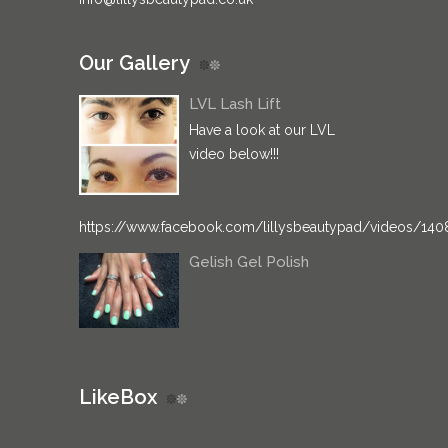
Our Gallery
LVL Lash Lift
Have a look at our LVL
video below!!!
https://www.facebook.com/lillysbeautypad/videos/14
Gelish Gel Polish
LikeBox