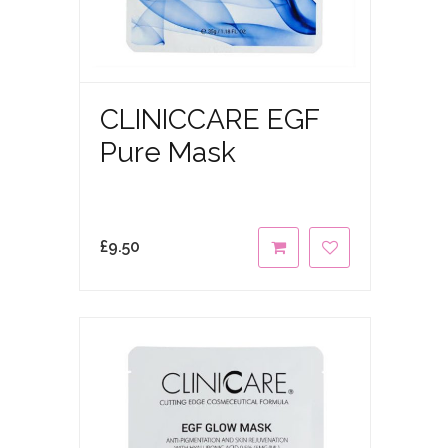
CLINICCARE EGF
Pure Mask
£
9.50