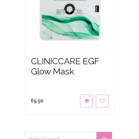
CLINICCARE EGF
Glow Mask
£
9.50