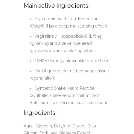
Main active ingredients:
Hyaluronic Acid (Low Molecular
Weight) (Has a deep moisturizing effect)
Argireline / Hexapeptide-8 (Lifting,
tightening and anti-wrinkle effect
(provides a wrinkle relaxing effect)
DMAE (Strong anti-wrinkle properties)
Sh-Oligopeptide-1 (Encourages tissue
regeneration)
Synthetic Snake Neuro Peptide
(Synthetic snake venom, that mimics
Botulinum Toxin via muscular relaxation)
Ingredients:
Aqua, Glycerin, Butylene Glycol, Beta
Glucan, Portulaca Oleracea Extract,