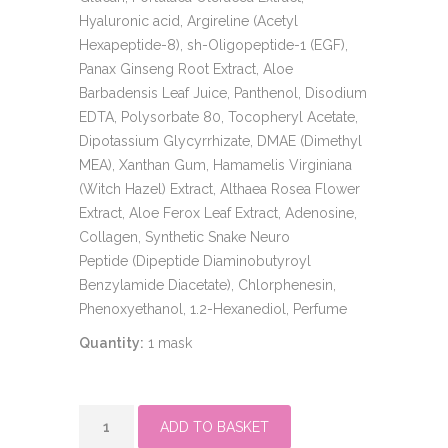
Hyaluronic acid, Argireline (Acetyl
Hexapeptide-8), sh-Oligopeptide-1 (EGF),
Panax Ginseng Root Extract, Aloe
Barbadensis Leaf Juice, Panthenol, Disodium
EDTA, Polysorbate 80, Tocopheryl Acetate,
Dipotassium Glycyrrhizate, DMAE (Dimethyl
MEA), Xanthan Gum, Hamamelis Virginiana
(Witch Hazel) Extract, Althaea Rosea Flower
Extract, Aloe Ferox Leaf Extract, Adenosine,
Collagen, Synthetic Snake Neuro
Peptide (Dipeptide Diaminobutyroyl
Benzylamide Diacetate), Chlorphenesin,
Phenoxyethanol, 1.2-Hexanediol, Perfume
Quantity:
1 mask
CLINICCARE
ADD TO BASKET
EGF