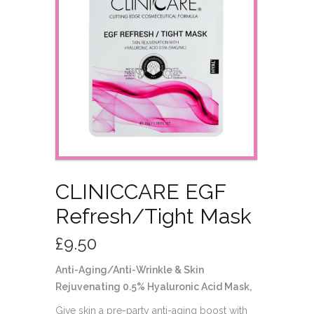
CLINICCARE EGF
Refresh/Tight Mask
£
9.50
Anti-Aging/Anti-Wrinkle & Skin
Rejuvenating 0.5% Hyaluronic Acid Mask,
Give skin a pre-party anti-aging boost with